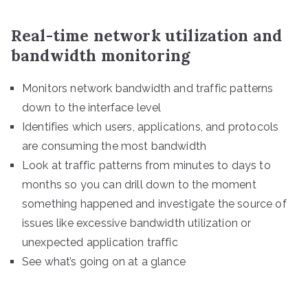
Real-time network utilization and
bandwidth monitoring
Monitors network bandwidth and traffic patterns
down to the interface level
Identifies which users, applications, and protocols
are consuming the most bandwidth
Look at traffic patterns from minutes to days to
months so you can drill down to the moment
something happened and investigate the source of
issues like excessive bandwidth utilization or
unexpected application traffic
See what’s going on at a glance