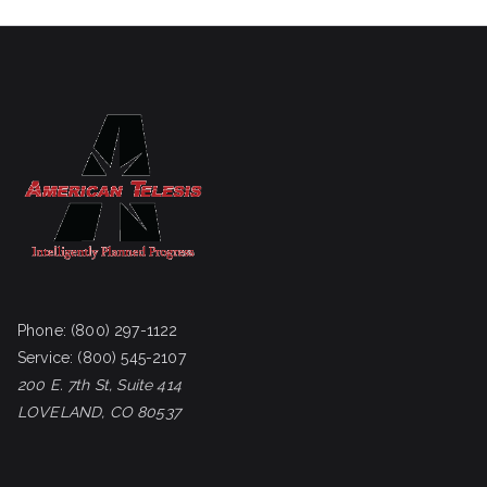
Phone:
(800) 297-1122
Service:
(800) 545-2107
200 E. 7th St, Suite 414
LOVELAND, CO 80537