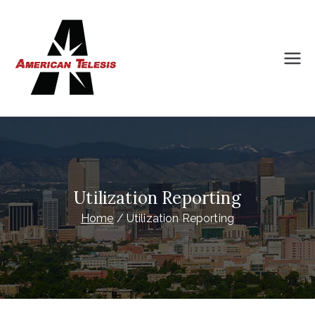
Skip
to
content
American
Intelligently Planned Progress
Telesis
Utilization Reporting
Home
Utilization Reporting