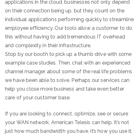
applications in the cloud, businesses not only depend
on their connection being up, but they count on the
individual applications performing quickly to streamline
employee efficiency. Our tools allow a customer to do
this without having to add tremendous IT overhead
and complexity in their infrastructure.
Stop by our booth to pick up a thumb drive with some
example case studies. Then, chat with an experienced
channel manager about some of the real life problems
we have been able to solve. Perhaps our services can
help you close more business and take even better
care of your customer base.
If you are looking to connect, optimize, see or secure
your WAN network, American Telesis can help. It’s not
just how much bandwidth you have, it’s how you use it.