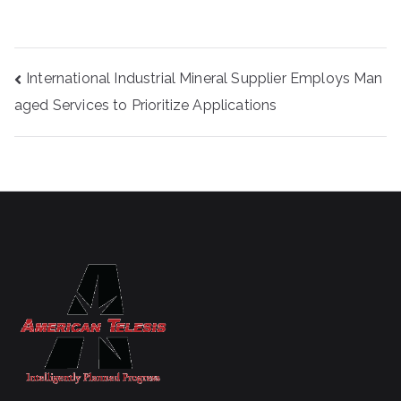
Post
International Industrial Mineral Supplier Employs Man
navigation
aged Services to Prioritize Applications