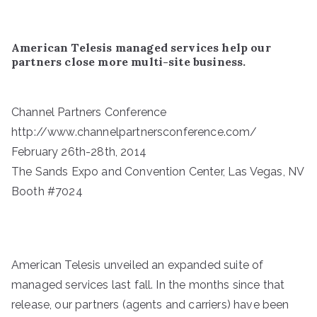
American Telesis managed services help our
partners close more multi-site business.
Channel Partners Conference
http://www.channelpartnersconference.com/
February 26th-28th, 2014
The Sands Expo and Convention Center, Las Vegas, NV
Booth #7024
American Telesis unveiled an expanded suite of
managed services last fall. In the months since that
release, our partners (agents and carriers) have been