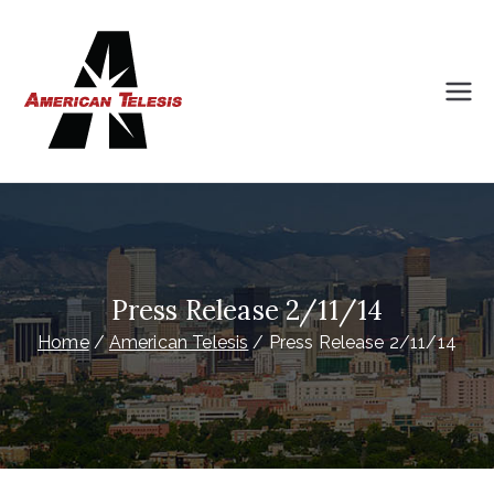
Skip
to
content
American
Intelligently Planned Progress
Telesis
Press Release 2/11/14
Home
American Telesis
Press Release 2/11/14