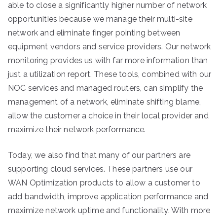
able to close a significantly higher number of network
opportunities because we manage their multi-site
network and eliminate finger pointing between
equipment vendors and service providers. Our network
monitoring provides us with far more information than
just a utilization report. These tools, combined with our
NOC services and managed routers, can simplify the
management of a network, eliminate shifting blame,
allow the customer a choice in their local provider and
maximize their network performance.
Today, we also find that many of our partners are
supporting cloud services. These partners use our
WAN Optimization products to allow a customer to
add bandwidth, improve application performance and
maximize network uptime and functionality. With more